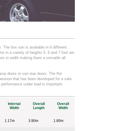
 The box van is available in 6 different
 in a variety of heights 5, 6 and 7 foot are
rs in width making them a versatile all
ramp doors or van rear doors. The Ifor
pension that has been developed for a safe
 performance under load is important.
Internal
Overall
Overall
Width
Length
Width
1.17m
3.90m
1.80m