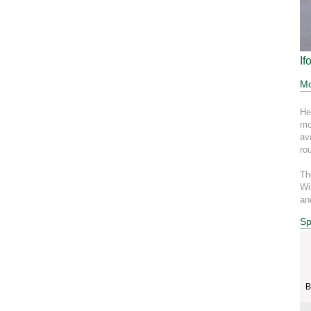
If
Mo
He
mo
av
ro
Th
Wi
an
Sp
B