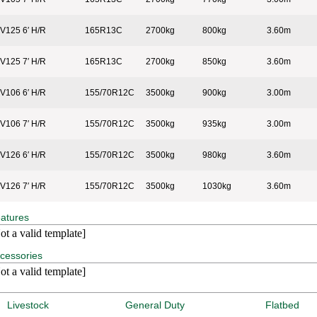
V125 6′ H/R
165R13C
2700kg
800kg
3.60m
V125 7′ H/R
165R13C
2700kg
850kg
3.60m
V106 6′ H/R
155/70R12C
3500kg
900kg
3.00m
V106 7′ H/R
155/70R12C
3500kg
935kg
3.00m
V126 6′ H/R
155/70R12C
3500kg
980kg
3.60m
V126 7′ H/R
155/70R12C
3500kg
1030kg
3.60m
atures
ot a valid template]
cessories
ot a valid template]
Livestock
General Duty
Flatbed