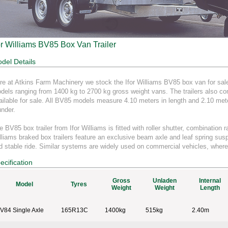
or Williams BV85 Box Van Trailer
del Details
re at Atkins Farm Machinery we stock the Ifor Williams BV85 box van for sale.
dels ranging from 1400 kg to 2700 kg gross weight vans. The trailers also come
ailable for sale. All BV85 models measure 4.10 meters in length and 2.10 mete
under.
e BV85 box trailer from Ifor Williams is fitted with roller shutter, combination 
lliams braked box trailers feature an exclusive beam axle and leaf spring sus
d stable ride. Similar systems are widely used on commercial vehicles, where
ecification
Gross
Unladen
Internal
Model
Tyres
Weight
Weight
Length
V84 Single Axle
165R13C
1400kg
515kg
2.40m