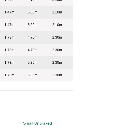
1.47m
5.30m
2.10m
1.47m
5.30m
2.10m
1.73m
4.70m
2.30m
1.73m
4.70m
2.30m
1.73m
5.35m
2.30m
1.73m
5.35m
2.30m
Small Unbraked
Tipper