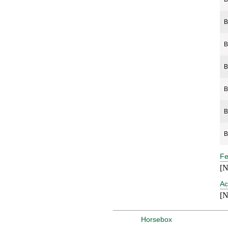
B
B
B
B
B
B
Fe
[N
Ac
[N
Horsebox Containers
Horsebox