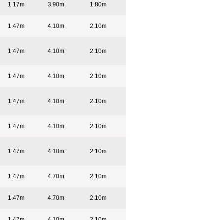
1.17m
3.90m
1.80m
1.47m
4.10m
2.10m
1.47m
4.10m
2.10m
1.47m
4.10m
2.10m
1.47m
4.10m
2.10m
1.47m
4.10m
2.10m
1.47m
4.10m
2.10m
1.47m
4.70m
2.10m
1.47m
4.70m
2.10m
1.47m
4.10m
2.10m