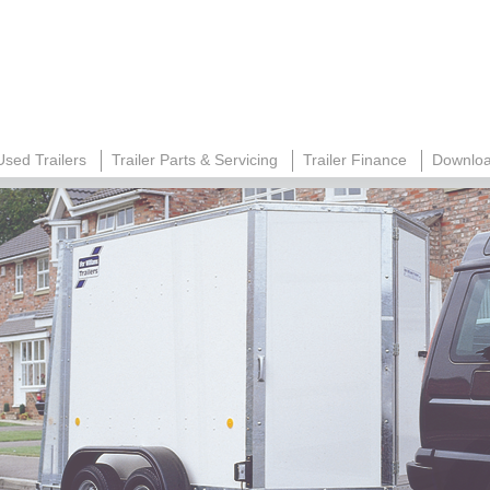
Used Trailers
Trailer Parts & Servicing
Trailer Finance
Downloa