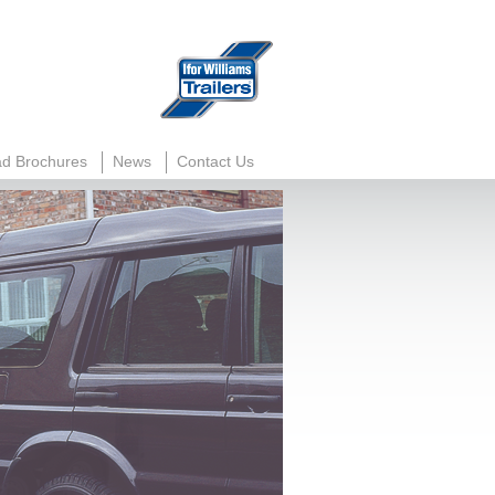
d Brochures
News
Contact Us