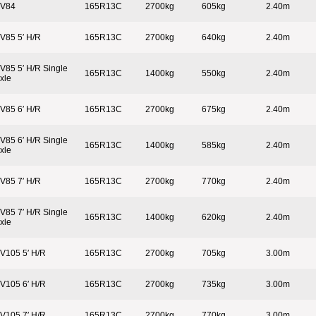
V84
165R13C
2700kg
605kg
2.40m
V85 5′ H/R
165R13C
2700kg
640kg
2.40m
V85 5′ H/R Single
165R13C
1400kg
550kg
2.40m
xle
V85 6′ H/R
165R13C
2700kg
675kg
2.40m
V85 6′ H/R Single
165R13C
1400kg
585kg
2.40m
xle
V85 7′ H/R
165R13C
2700kg
770kg
2.40m
V85 7′ H/R Single
165R13C
1400kg
620kg
2.40m
xle
V105 5′ H/R
165R13C
2700kg
705kg
3.00m
V105 6′ H/R
165R13C
2700kg
735kg
3.00m
V105 7′ H/R
165R13C
2700kg
770kg
3.00m