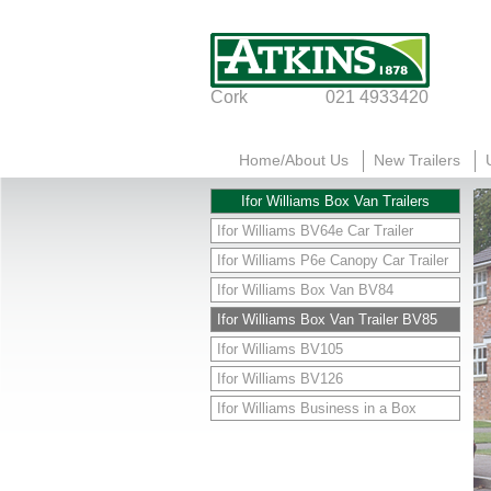
Cork
021 4933420
Home/About Us
New Trailers
Ifor Williams Box Van Trailers
Ifor Williams BV64e Car Trailer
Ifor Williams P6e Canopy Car Trailer
Ifor Williams Box Van BV84
Ifor Williams Box Van Trailer BV85
Ifor Williams BV105
Ifor Williams BV126
Ifor Williams Business in a Box