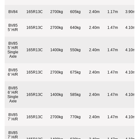
BV84
165R13C
2700kg
605kg
2.40m
1.17m
3.90m
BV85
165R13C
2700kg
640kg
2.40m
1.47m
4.10m
5′ H/R
BV85
5′ H/R
165R13C
1400kg
550kg
2.40m
1.47m
4.10m
Single
Axle
BV85
165R13C
2700kg
675kg
2.40m
1.47m
4.10m
6′ H/R
BV85
6′ H/R
165R13C
1400kg
585kg
2.40m
1.47m
4.10m
Single
Axle
BV85
165R13C
2700kg
770kg
2.40m
1.47m
4.10m
7′ H/R
BV85
7′ H/R