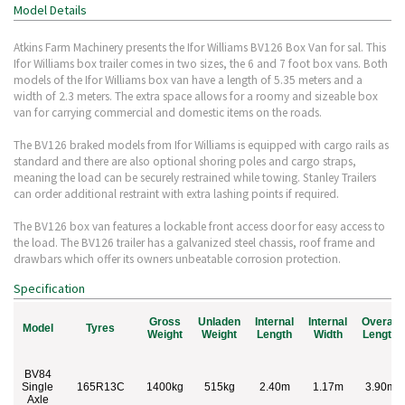
Model Details
Atkins Farm Machinery presents the Ifor Williams BV126 Box Van for sal. This
Ifor Williams box trailer comes in two sizes, the 6 and 7 foot box vans. Both
models of the Ifor Williams box van have a length of 5.35 meters and a
width of 2.3 meters. The extra space allows for a roomy and sizeable box
van for carrying commercial and domestic items on the roads.
The BV126 braked models from Ifor Williams is equipped with cargo rails as
standard and there are also optional shoring poles and cargo straps,
meaning the load can be securely restrained while towing. Stanley Trailers
can order additional restraint with extra lashing points if required.
The BV126 box van features a lockable front access door for easy access to
the load. The BV126 trailer has a galvanized steel chassis, roof frame and
drawbars which offer its owners unbeatable corrosion protection.
Specification
Gross
Unladen
Internal
Internal
Overall
Model
Tyres
Weight
Weight
Length
Width
Length
BV84
Single
165R13C
1400kg
515kg
2.40m
1.17m
3.90m
Axle